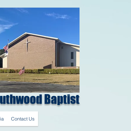
uthwood Baptist
ia
Contact Us