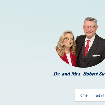
Dr. and Mrs. Robert Su
Home
Faith 