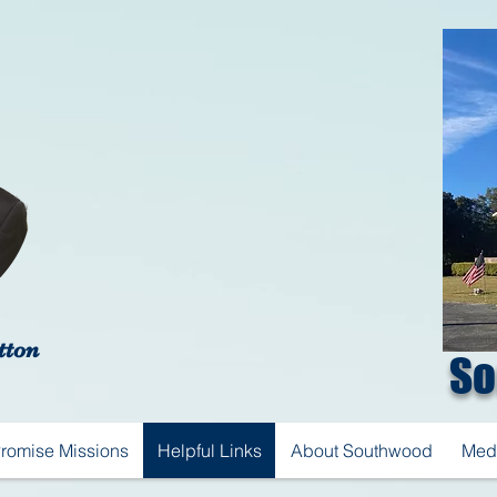
tton
So
Promise Missions
Helpful Links
About Southwood
Med