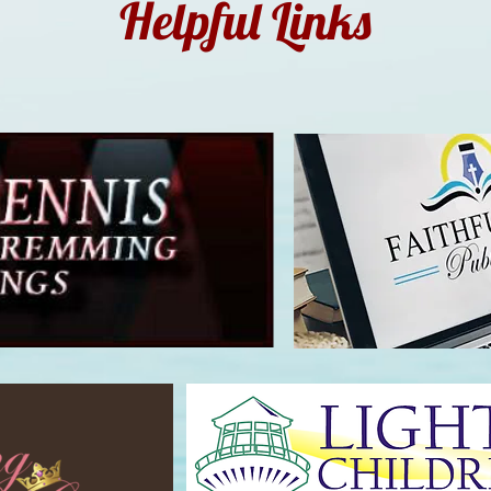
Helpful Links