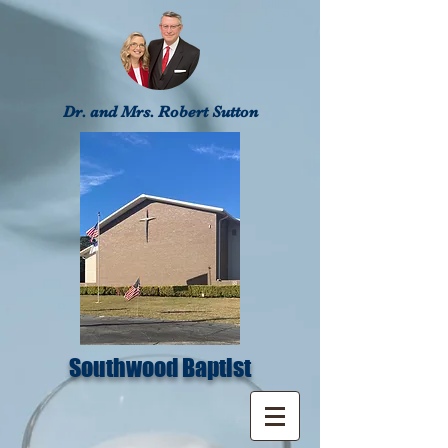
Dr. and Mrs. Robert Sutton
Southwood Baptist