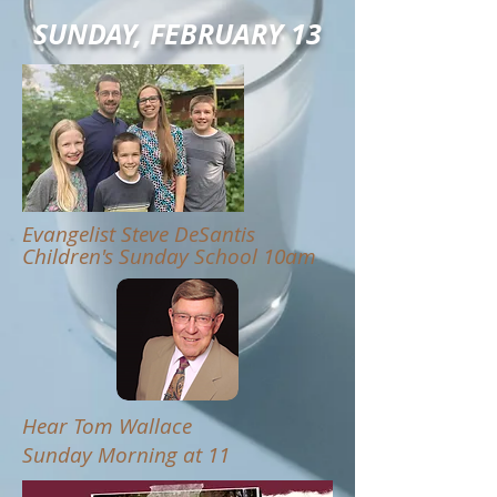
SUNDAY, FEBRUARY 13
Evangelist Steve DeSantis
Children's Sunday School 10am
Hear Tom Wallace
Sunday Morning at 11