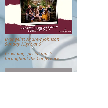
Evangelist Andrew Johnson
Sunday Night at 6
Providing special music
throughout the Conference